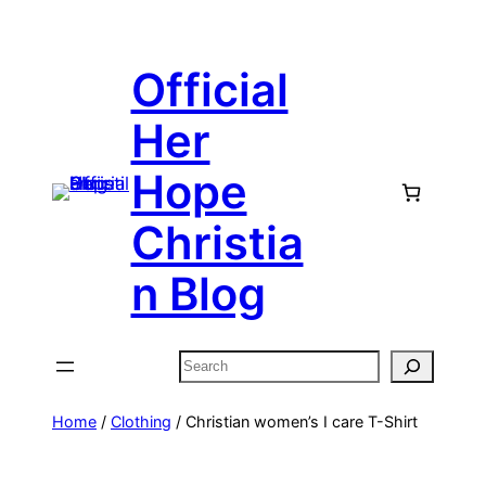
Skip
to
Official
content
Her
Hope
Christia
n Blog
Search
Home
/
Clothing
/ Christian women’s I care T-Shirt