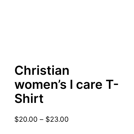
Christian
women’s I care T-
Shirt
P
$
20.00
–
$
23.00
r