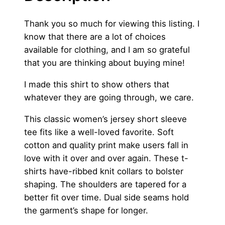
3
n
’
Thank you so much for viewing this listing. I
.
s
know that there are a lot of choices
0
I
available for clothing, and I am so grateful
c
0
that you are thinking about buying mine!
a
I made this shirt to show others that
r
whatever they are going through, we care.
e
T
This classic women’s jersey short sleeve
-
tee fits like a well-loved favorite. Soft
S
cotton and quality print make users fall in
h
love with it over and over again. These t-
i
shirts have-ribbed knit collars to bolster
r
shaping. The shoulders are tapered for a
t
better fit over time. Dual side seams hold
q
the garment’s shape for longer.
u