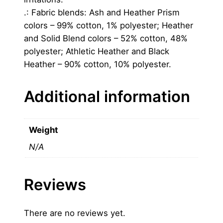
.: Fabric blends: Ash and Heather Prism
colors – 99% cotton, 1% polyester; Heather
and Solid Blend colors – 52% cotton, 48%
polyester; Athletic Heather and Black
Heather – 90% cotton, 10% polyester.
Additional information
Weight
N/A
Reviews
There are no reviews yet.