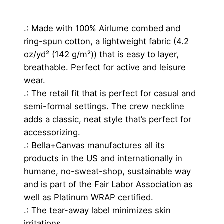
a
n
.: Made with 100% Airlume combed and
t
ring-spun cotton, a lightweight fabric (4.2
i
oz/yd² (142 g/m²)) that is easy to layer,
t
breathable. Perfect for active and leisure
y
wear.
.: The retail fit that is perfect for casual and
semi-formal settings. The crew neckline
adds a classic, neat style that’s perfect for
accessorizing.
.: Bella+Canvas manufactures all its
products in the US and internationally in
humane, no-sweat-shop, sustainable way
and is part of the Fair Labor Association as
well as Platinum WRAP certified.
.: The tear-away label minimizes skin
irritations.