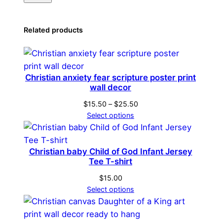
Related products
Christian anxiety fear scripture poster print
wall decor
Price
$
15.50
–
$
25.50
range:
Select options
$15.50
through
$25.50
Christian baby Child of God Infant Jersey
Tee T-shirt
$
15.00
Select options