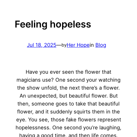
Feeling hopeless
Jul 18, 2025
—
Her Hope
in
Blog
by
Have you ever seen the flower that
magicians use? One second your watching
the show unfold, the next there’s a flower.
An unexpected, but beautiful flower. But
then, someone goes to take that beautiful
flower, and it suddenly squirts them in the
eye. You see, those fake flowers represent
hopelessness. One second you’re laughing,
having a good time, and then life comes,