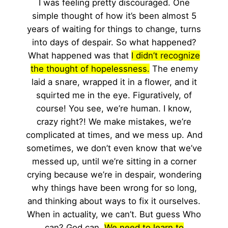
I was feeling pretty discouraged. One
simple thought of how it’s been almost 5
years of waiting for things to change, turns
into days of despair. So what happened?
What happened was that
I didn’t recognize
the thought of hopelessness.
The enemy
laid a snare, wrapped it in a flower, and it
squirted me in the eye. Figuratively, of
course! You see, we’re human. I know,
crazy right?! We make mistakes, we’re
complicated at times, and we mess up. And
sometimes, we don’t even know that we’ve
messed up, until we’re sitting in a corner
crying because we’re in despair, wondering
why things have been wrong for so long,
and thinking about ways to fix it ourselves.
When in actuality, we can’t. But guess Who
can? God can.
We need to learn to