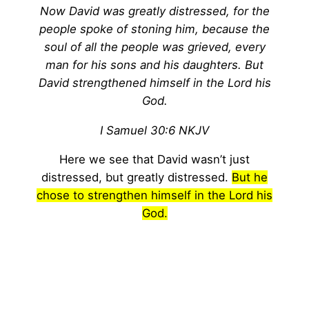
Now David was greatly distressed, for the
people spoke of stoning him, because the
soul of all the people was grieved, every
man for his sons and his daughters. But
David strengthened himself in the Lord his
God.
I Samuel 30:6 NKJV
Here we see that David wasn’t just
distressed, but greatly distressed.
But he
chose to strengthen himself in the Lord his
God.