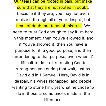
Our tears can be rooted in pain, but make
sure that they are not rooted in doubt
,
because if they are, you may not even
realize it through all of your despair, but
tears of doubt are tears of mistrust
. We
need to trust God enough to say if I’m here
in this moment, then You’ve allowed it, and
if You’ve allowed it, then You have a
purpose for it, a good purpose, and then
surrendering to that purpose, even when it’s
difficult to do so. It’s trusting God to
strengthen you during that wait, just as
David did in 1 Samuel. Here, David is in
despair, his wives kidnapped, and people
wanting to stone him, yet what he chose to
do in those circumstances made all the
difference.