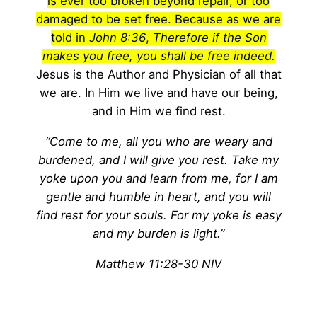
is ever too broken beyond repair, or too
damaged to be set free. Because as we are
told in
John 8:36
,
Therefore if the Son
makes you free, you shall be free indeed.
Jesus is the Author and Physician of all that
we are. In Him we live and have our being,
and in Him we find rest.
“Come to me, all you who are weary and
burdened, and I will give you rest. Take my
yoke upon you and learn from me, for I am
gentle and humble in heart, and you will
find rest for your souls. For my yoke is easy
and my burden is light.”
Matthew 11:28-30 NIV