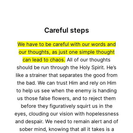
Careful steps
We have to be careful with our words and
our thoughts, as just one simple thought
can lead to chaos.
All of our thoughts
should be run through the Holy Spirit. He’s
like a strainer that separates the good from
the bad. We can trust Him and rely on Him
to help us see when the enemy is handing
us those false flowers, and to reject them
before they figuratively squirt us in the
eyes, clouding our vision with hopelessness
and despair. We need to remain alert and of
sober mind, knowing that all it takes is a