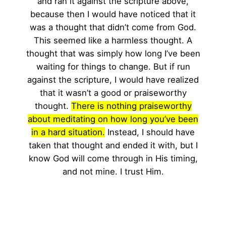
and ran it against the scripture above,
because then I would have noticed that it
was a thought that didn’t come from God.
This seemed like a harmless thought. A
thought that was simply how long I’ve been
waiting for things to change. But if run
against the scripture, I would have realized
that it wasn’t a good or praiseworthy
thought.
There is nothing praiseworthy
about meditating on how long you’ve been
in a hard situation.
Instead, I should have
taken that thought and ended it with, but I
know God will come through in His timing,
and not mine. I trust Him.