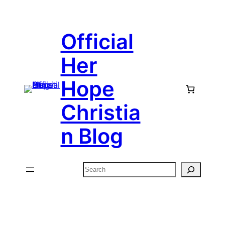
Skip
to
Official
content
Her
Hope
Christia
n Blog
Search