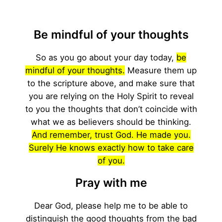
Be mindful of your thoughts
So as you go about your day today,
be
mindful of your thoughts.
Measure them up
to the scripture above, and make sure that
you are relying on the Holy Spirit to reveal
to you the thoughts that don’t coincide with
what we as believers should be thinking.
And remember, trust God. He made you.
Surely He knows exactly how to take care
of you.
Pray with me
Dear God, please help me to be able to
distinguish the good thoughts from the bad