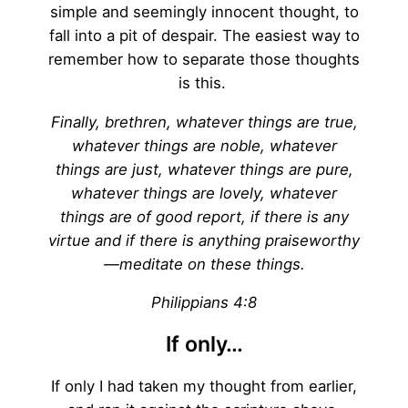
simple and seemingly innocent thought, to
fall into a pit of despair. The easiest way to
remember how to separate those thoughts
is this.
Finally, brethren, whatever things are true,
whatever things are noble, whatever
things are just, whatever things are pure,
whatever things are lovely, whatever
things are of good report, if there is any
virtue and if there is anything praiseworthy
—meditate on these things.
Philippians 4:8
If only…
If only I had taken my thought from earlier,