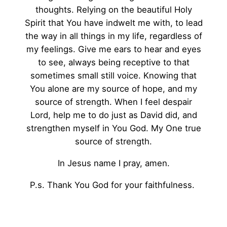
thoughts. Relying on the beautiful Holy
Spirit that You have indwelt me with, to lead
the way in all things in my life, regardless of
my feelings. Give me ears to hear and eyes
to see, always being receptive to that
sometimes small still voice. Knowing that
You alone are my source of hope, and my
source of strength. When I feel despair
Lord, help me to do just as David did, and
strengthen myself in You God. My One true
source of strength.
In Jesus name I pray, amen.
P.s. Thank You God for your faithfulness.