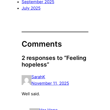
September 2025
July 2025
Comments
2 responses to “Feeling
hopeless”
SarahK
November 11, 2025
Well said.