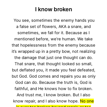
I know broken
You see, sometimes the enemy hands you
a false set of flowers, AKA a snare, and
sometimes, we fall for it. Because as I
mentioned before, we’re human. We take
that hopelessness from the enemy because
it’s wrapped up in a pretty bow, not realizing
the damage that just one thought can do.
That snare, that thought looked so small,
but deflated you, it made you feel defeated,
but God. God comes and repairs you as only
God can do. Because the truth is, God is
faithful, and He knows how to fix broken.
And trust me, I know broken. But I also
know repair, and I also know hope.
No one