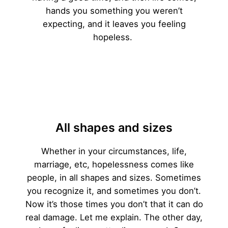
hands you something you weren’t
expecting, and it leaves you feeling
hopeless.
All shapes and sizes
Whether in your circumstances, life,
marriage, etc, hopelessness comes like
people, in all shapes and sizes. Sometimes
you recognize it, and sometimes you don’t.
Now it’s those times you don’t that it can do
real damage. Let me explain. The other day,