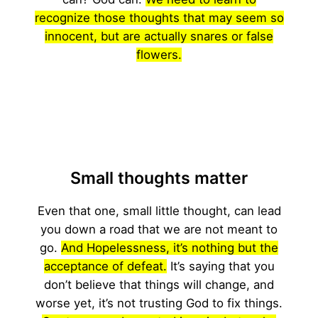
recognize those thoughts that may seem so
innocent, but are actually snares or false
flowers.
Small thoughts matter
Even that one, small little thought, can lead
you down a road that we are not meant to
go.
And Hopelessness, it’s nothing but the
acceptance of defeat.
It’s saying that you
don’t believe that things will change, and
worse yet, it’s not trusting God to fix things.