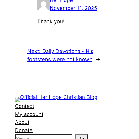
Her Hope
November 11, 2025
Thank you!
Next:
Daily Devotional- His
footsteps were not known
→
Contact
My account
About
Donate
S